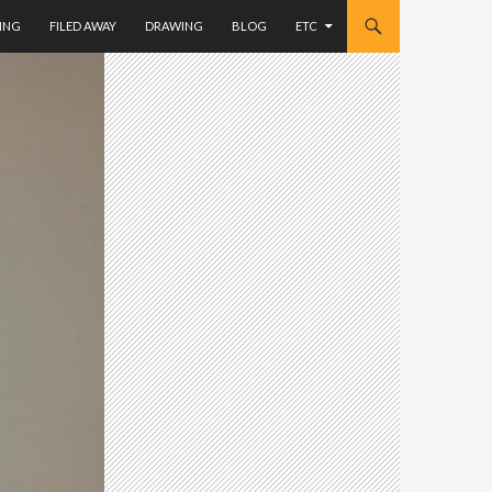
ING
FILED AWAY
DRAWING
BLOG
ETC