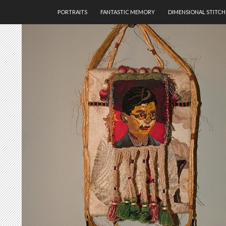
SKIP TO CONTENT
PORTRAITS
FANTASTIC MEMORY
DIMENSIONAL STITCH