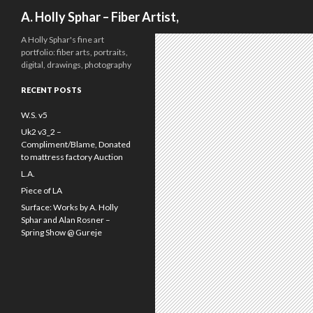
Search
A. Holly Sphar – Fiber Artist,
A Holly Sphar's fine art
portfolio: fiber arts, portraits,
digital, drawings, photography
RECENT POSTS
W.S. v5
Uk2 v3_2 –
Compliment/Blame, Donated
to mattress factory Auction
L.A.
Piece of LA
Surface: Works by A. Holly
Sphar and Alan Rosner –
Spring Show @ Gureje