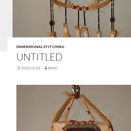
DIMENSIONAL STITCHING
UNTITLED
2013/12/29
BIMO