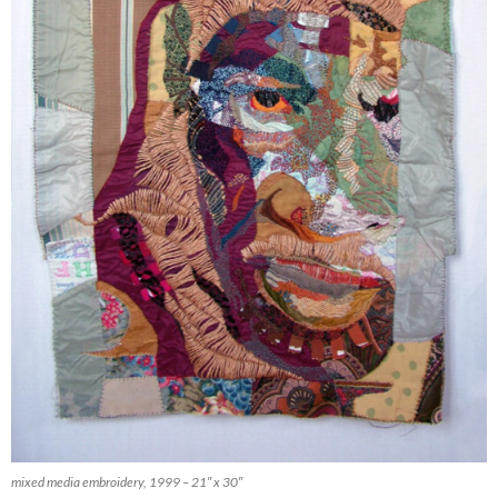
mixed media embroidery, 1999 – 21″ x 30″