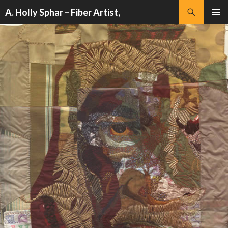
Search
A. Holly Sphar – Fiber Artist,
SKIP
PRIMAR
TO
MENU
CONTENT