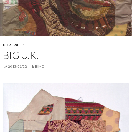
PORTRAITS
BIG U.K.
2013/01/22
BIMO