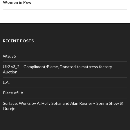
navigation
Women in Pew
RECENT POSTS
W.S. v5
Uk2 v3_2 – Compliment/Blame, Donated to mattress factory
Auction
L.A.
Piece of LA
Surface: Works by A. Holly Sphar and Alan Rosner – Spring Show @
Gureje