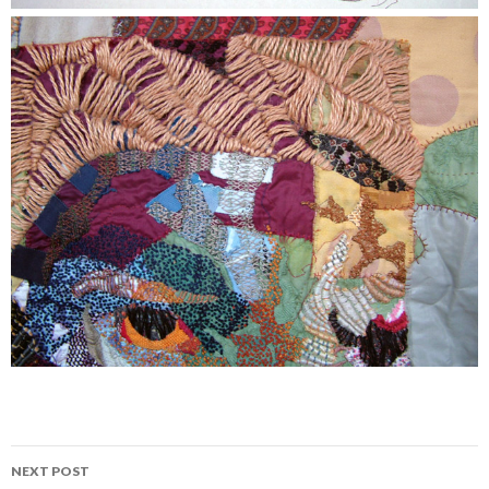
Post
NEXT POST